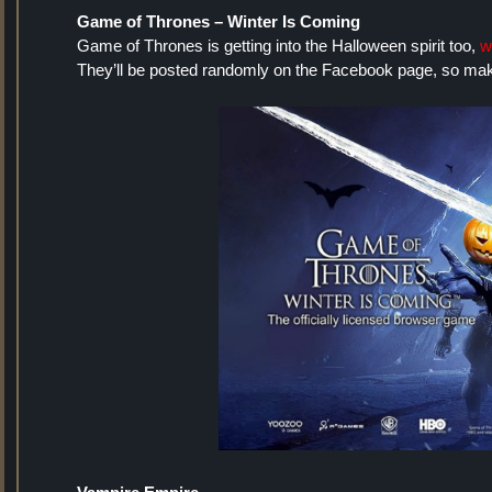
Game of Thrones – Winter Is Coming
Game of Thrones is getting into the Halloween spirit too,
w
They’ll be posted randomly on the Facebook page, so make