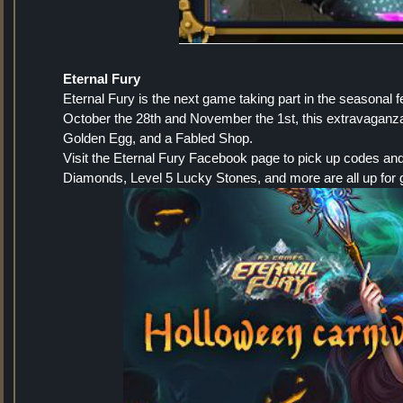
Eternal Fury
Eternal Fury is the next game taking part in the seasonal f
October the 28th and November the 1st, this extravaganza
Golden Egg, and a Fabled Shop.
Visit the Eternal Fury Facebook page to pick up codes an
Diamonds, Level 5 Lucky Stones, and more are all up for 