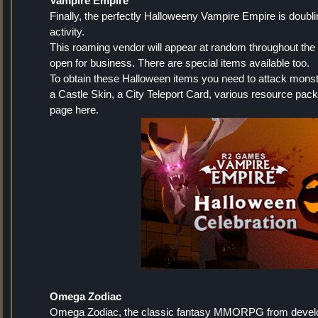
Vampire Empire
Finally, the perfectly Halloweeny Vampire Empire is doubl
activity.
This roaming vendor will appear at random throughout the
open for business. There are special items available too.
To obtain these Halloween items you need to attack monst
a Castle Skin, a City Teleport Card, various resource pa
page here.
Omega Zodiac
Omega Zodiac, the classic fantasy MMORPG from developer P