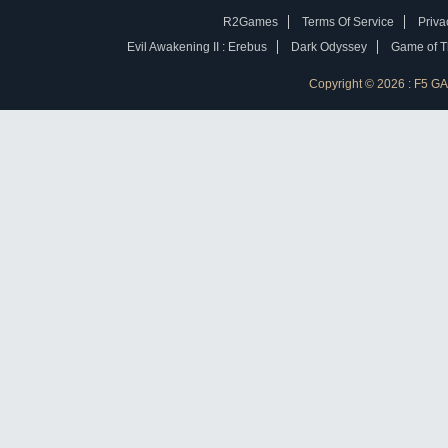
R2Games
Terms Of Service
Priva
Evil Awakening II : Erebus
Dark Odyssey
Game of Th
Copyright © 2026 : F5 G