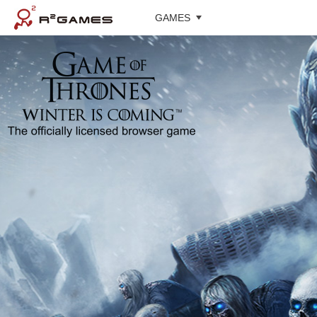
GAMES