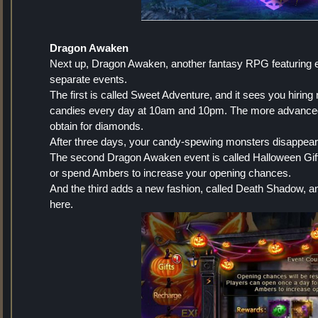
Dragon Awaken
Next up, Dragon Awaken, another fantasy RPG featuring eve
separate events.
The first is called Sweet Adventure, and it sees you hirin
candies every day at 10am and 10pm. The more advanced t
obtain for diamonds.
After three days, your candy-spewing monsters disappear
The second Dragon Awaken event is called Halloween Gift,
or spend Ambers to increase your opening chances.
And the third adds a new fashion, called Death Shadow, a
here.