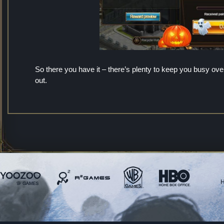
So there you have it – there’s plenty to keep you busy o
out.
H