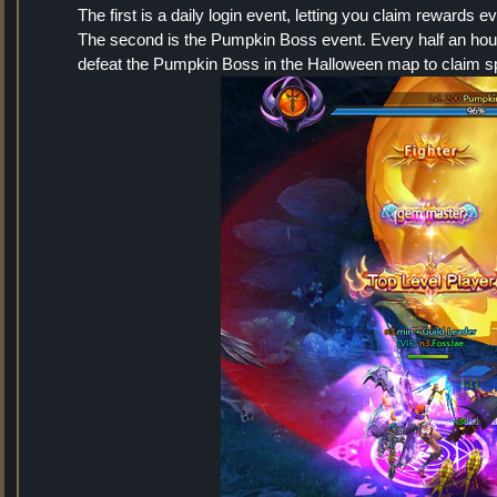
The first is a daily login event, letting you claim rewards 
The second is the Pumpkin Boss event. Every half an hour
defeat the Pumpkin Boss in the Halloween map to claim s