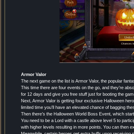
Armor Valor
The next game on the list is Armor Valor, the popular f
This time there are four events on the go, and they’re abso
for 12 days and give you free stuff just for booting the gam
Next, Armor Valor is getting four exclusive Halloween he
limited time you’ll have an elevated chance of bagging t
Then there’s the Halloween World Boss Event, which starts
You need to be a Lord with a castle above level 5 to partici
with higher levels resulting in more points. You can then 
Meanwhile, certain heroes get extra buffs upon receiving 