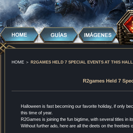
HOME
＞
R2GAMES HELD 7 SPECIAL EVENTS AT THIS HAL
R2games Held 7 Speci
Halloween is fast becoming our favorite holiday, if only b
this time of year.
R2Games is joining the fun bigtime, with several titles in
Without further ado, here are all the deets on the freebies 