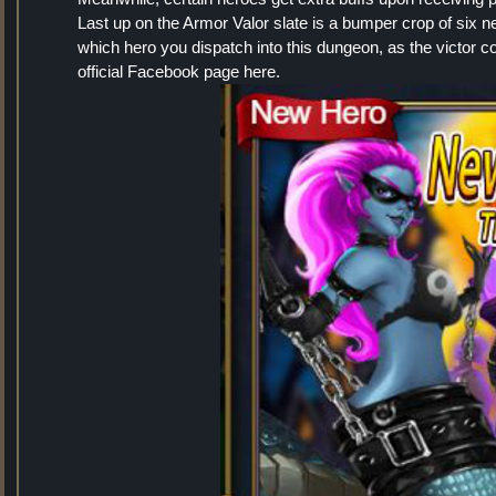
Last up on the Armor Valor slate is a bumper crop of six n
which hero you dispatch into this dungeon, as the victor
official Facebook page here.