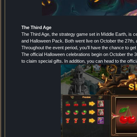
The Third Age
The Third Age, the strategy game set in Middle Earth, is c
and Halloween Pack. Both went live on October the 27th, an
Throughout the event period, you’ll have the chance to get
The official Halloween celebrations begin on October the 3
to claim special gifts. In addition, you can head to the off